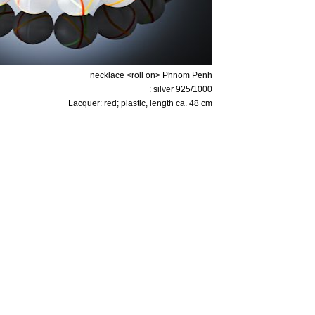
necklace <roll on> Phnom Penh
: silver 925/1000
Lacquer: red; plastic, length ca. 48 cm