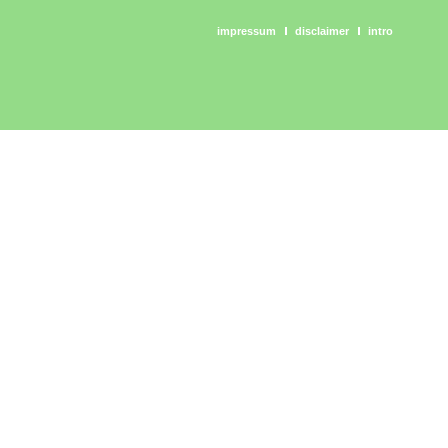
impressum
disclaimer
intro