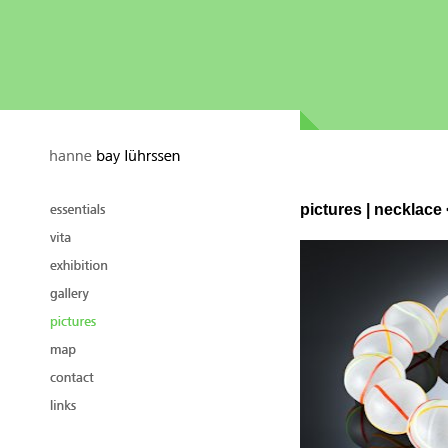
pictures | necklac