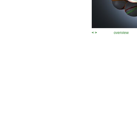
<
>
overview