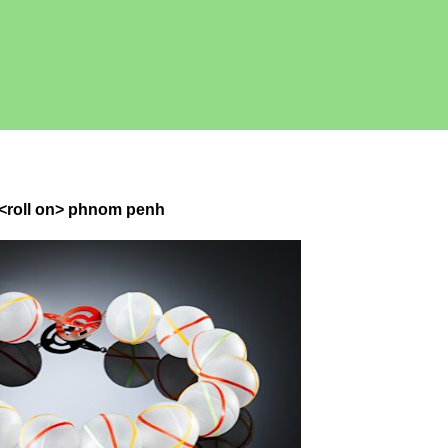
e <roll on> phnom penh