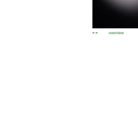
<
>
overview