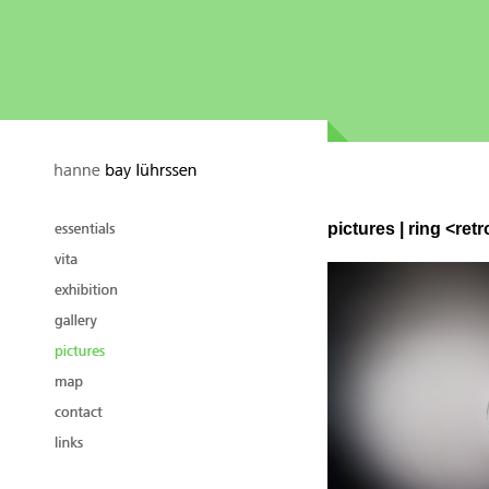
pictures | ring <retr